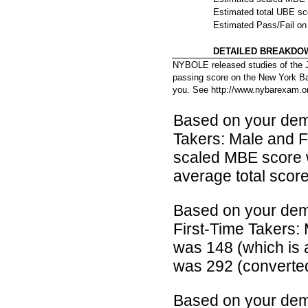
Estimated total UBE s
Estimated Pass/Fail o
DETAILED BREAKDO
NYBOLE released studies of the J
passing score on the New York Bar
you. See http://www.nybarexam.o