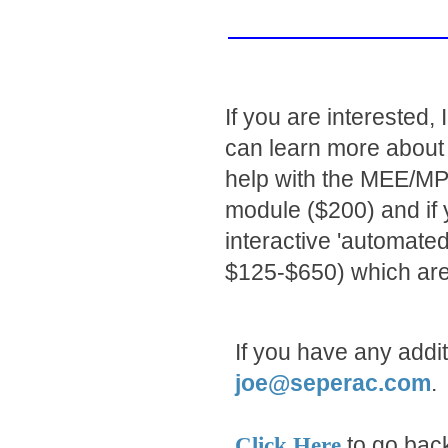
If you are interested
can learn more about
help with the MEE/MPT
module ($200) and if y
interactive 'automat
$125-$650) which are
If you have any addi
joe@seperac.com
.
to go back
Click Here