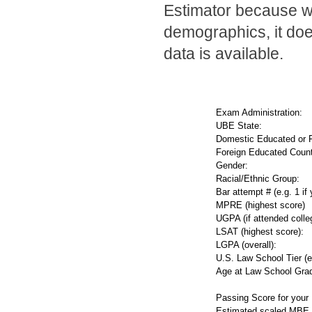
Estimator because wh
demographics, it doe
data is available.
Exam Administration:
UBE State:
Domestic Educated or 
Foreign Educated Count
Gender:
Racial/Ethnic Group:
Bar attempt # (e.g. 1 if 
MPRE (highest score)
UGPA (if attended colleg
LSAT (highest score):
LGPA (overall):
U.S. Law School Tier (e.
Age at Law School Grad
Passing Score for your
Estimated scaled MBE 