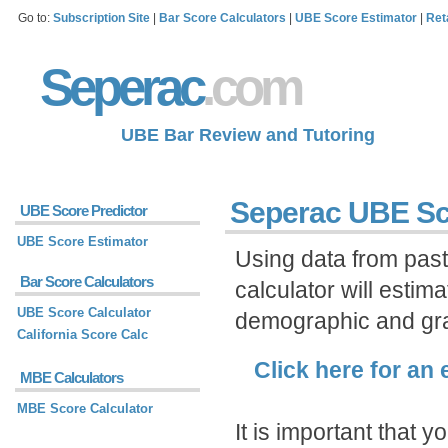
Go to:
Subscription Site
|
Bar Score Calculators
|
UBE Score Estimator
|
Ret
Seperac
.com
UBE Bar Review and Tutoring
Seperac UBE Sc
UBE Score Predictor
UBE Score Estimator
Using data from pas
Bar Score Calculators
calculator will esti
UBE Score Calculator
demographic and gra
California Score Calc
Click here for an
MBE Calculators
MBE Score Calculator
It is important that